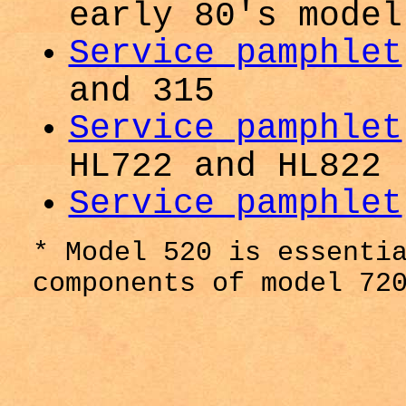
early 80's model
Service pamphlet
and 315
Service pamphlet
HL722 and HL822
Service pamphlet
* Model 520 is essenti
components of model 72