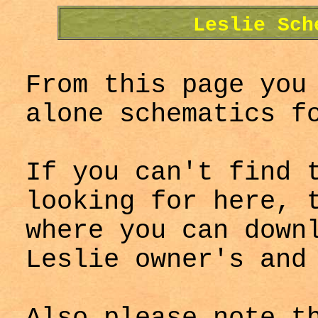
Leslie Sch
From this page you
alone schematics f
If you can't find 
looking for here, 
where you can dow
Leslie owner's and