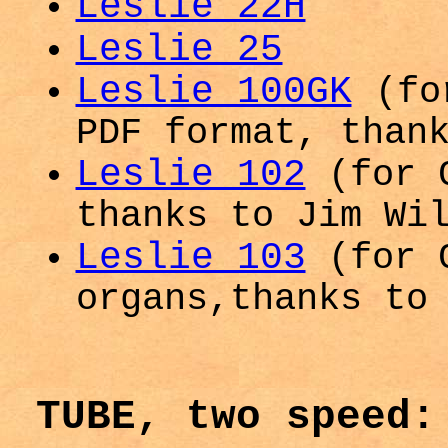
Leslie 22H
Leslie 25
Leslie 100GK
(fo
PDF format, than
Leslie 102
(for G
thanks to Jim Wi
Leslie 103
(for G
organs,thanks to
TUBE, two speed: