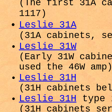
(The first 31A c
1117)
Leslie 31A
(31A cabinets, s
Leslie 31W
(Early 31W cabin
used the 46W amp
Leslie 31H
(31H cabinets be
Leslie 31H
type 
(31H cabinets se