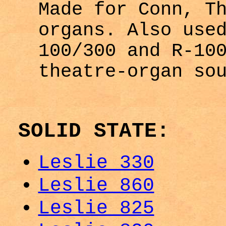
Made for Conn, T
organs. Also use
100/300 and R-10
theatre-organ so
SOLID STATE:
Leslie 330
Leslie 860
Leslie 825