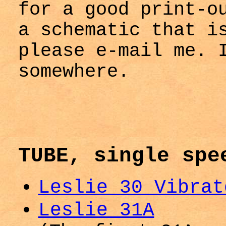
for a good print-o
a schematic that i
please e-mail me. 
somewhere.
TUBE, single spe
Leslie 30 Vibrat
Leslie 31A