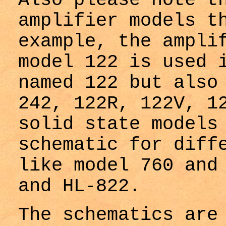
Also please note t
amplifier models t
example, the ampli
model 122 is used 
named 122 but also
242, 122R, 122V, 1
solid state models
schematic for diff
like model 760 and
and HL-822.
The schematics are