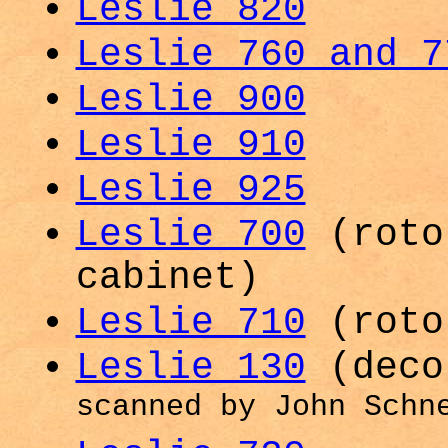
Leslie 820
Leslie 760 and 7
Leslie 900
Leslie 910
Leslie 925
Leslie 700
(roto
cabinet)
Leslie 710
(roto
Leslie 130
(deco
scanned by John Schn