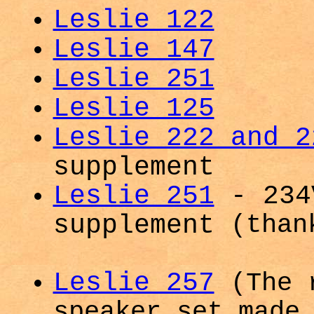
Leslie 122
Leslie 147
Leslie 251
Leslie 125
Leslie 222 and 2
supplement
Leslie 251
- 234
supplement
(than
Leslie 257
(The 
speaker set made