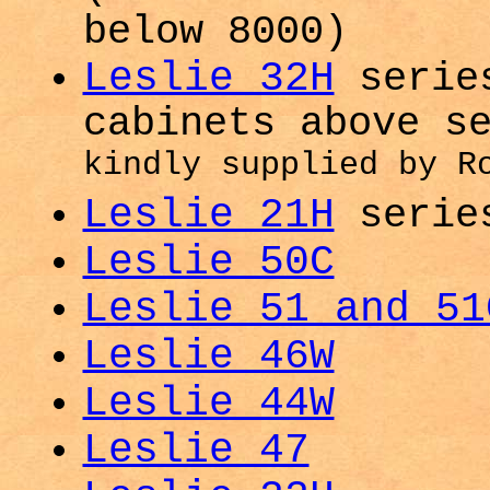
below 8000)
Leslie 32H
series
cabinets above s
kindly supplied by R
Leslie 21H
serie
Leslie 50C
Leslie 51 and 51
Leslie 46W
Leslie 44W
Leslie 47