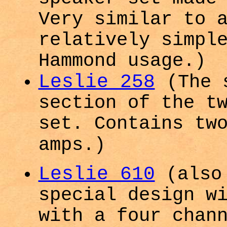
Very similar to 
relatively simpl
Hammond usage.)
Leslie 258
(The 
section of the t
set. Contains tw
amps.)
Leslie 610
(also 
special design w
with a four chan