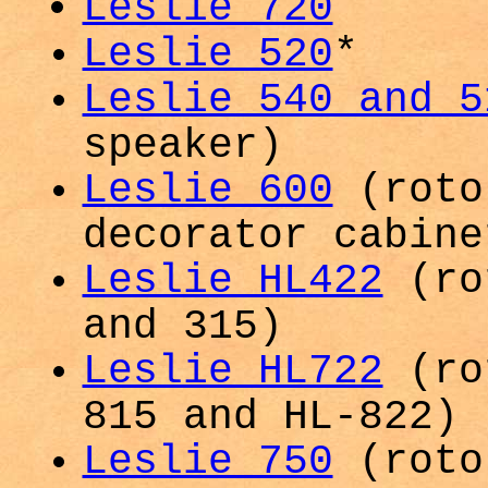
Leslie 720
Leslie 520
*
Leslie 540 and 5
speaker)
Leslie 600
(roto
decorator cabine
Leslie HL422
(rot
and 315)
Leslie HL722
(rot
815 and HL-822)
Leslie 750
(roto